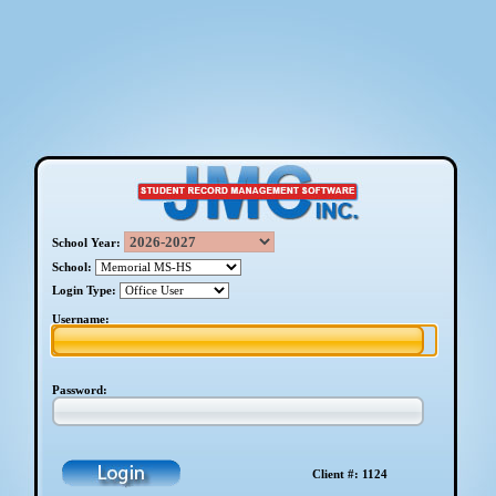
School Year:
School:
Login Type:
Username:
Password:
Client #: 1124