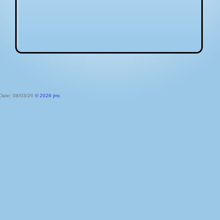
 Date: 08/03/26
© 2026 jmc