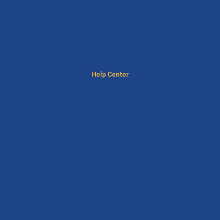
Help Center