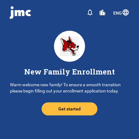
ENG
New Family Enrollment
Warm welcome new family! To ensure a smooth transition
please begin filling out your enrollment application today.