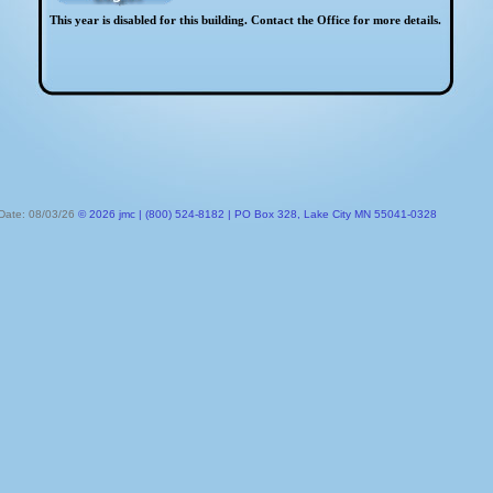
This year is disabled for this building. Contact the Office for more details.
 Date: 08/03/26
© 2026 jmc | (800) 524-8182 | PO Box 328, Lake City MN 55041-0328