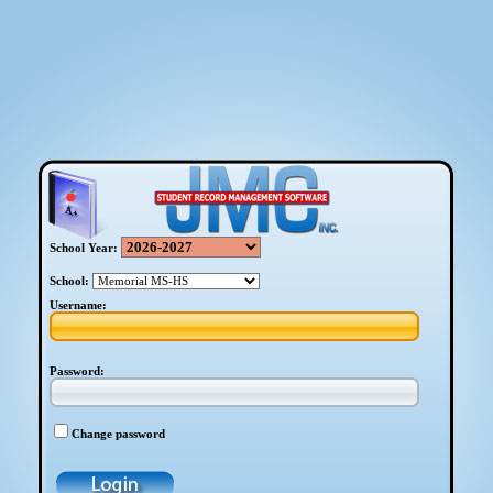
School Year:
School:
Username:
Password:
Change password